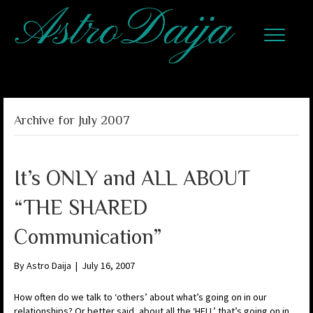
Archive for July 2007
It’s ONLY and ALL ABOUT
“THE SHARED
Communication”
By
Astro Daija
|
July 16, 2007
How often do we talk to ‘others’ about what’s going on in our
relationships? Or better said, about all the ‘HELL’ that’s going on in