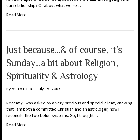
our relationship? Or about what we’re…
Read More
Just because…& of course, it’s
Sunday…a bit about Religion,
Spirituality & Astrology
By
Astro Daija
|
July 15, 2007
Recently I was asked by a very precious and special client, knowing
that I am both a committed Christian and an astrologer, how I
reconcile the two belief systems. So, I thought I…
Read More