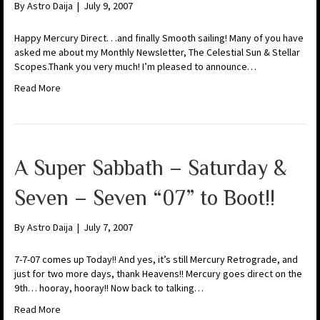
By
Astro Daija
|
July 9, 2007
Happy Mercury Direct. . .and finally Smooth sailing! Many of you have
asked me about my Monthly Newsletter, The Celestial Sun & Stellar
Scopes.Thank you very much! I’m pleased to announce…
Read More
A Super Sabbath – Saturday &
Seven – Seven “07” to Boot!!
By
Astro Daija
|
July 7, 2007
7-7-07 comes up Today!! And yes, it’s still Mercury Retrograde, and
just for two more days, thank Heavens!! Mercury goes direct on the
9th… hooray, hooray!! Now back to talking…
Read More