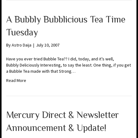
A Bubbly Bubblicious Tea Time
Tuesday
By
Astro Daija
|
July 10, 2007
Have you ever tried Bubble Tea?? I did, today, and it’s well,
Bubbly Deliciously Interesting, to say the least. One thing, if you get
a Bubble Tea made with that Strong…
Read More
Mercury Direct & Newsletter
Announcement & Update!