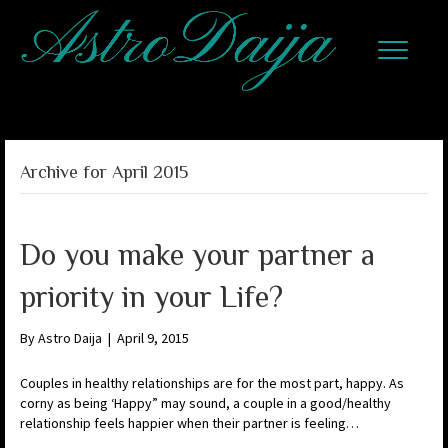
Archive for April 2015
Do you make your partner a
priority in your Life?
By
Astro Daija
|
April 9, 2015
Couples in healthy relationships are for the most part, happy. As
corny as being ‘Happy” may sound, a couple in a good/healthy
relationship feels happier when their partner is feeling…