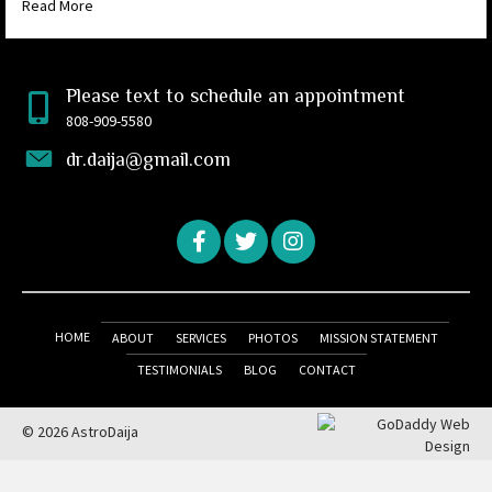
Read More
Please text to schedule an appointment
808-909-5580
dr.daija@gmail.com
HOME
ABOUT
SERVICES
PHOTOS
MISSION STATEMENT
TESTIMONIALS
BLOG
CONTACT
© 2026 AstroDaija