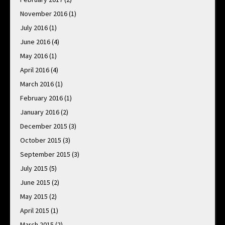
November 2016
(1)
July 2016
(1)
June 2016
(4)
May 2016
(1)
April 2016
(4)
March 2016
(1)
February 2016
(1)
January 2016
(2)
December 2015
(3)
October 2015
(3)
September 2015
(3)
July 2015
(5)
June 2015
(2)
May 2015
(2)
April 2015
(1)
March 2015
(2)