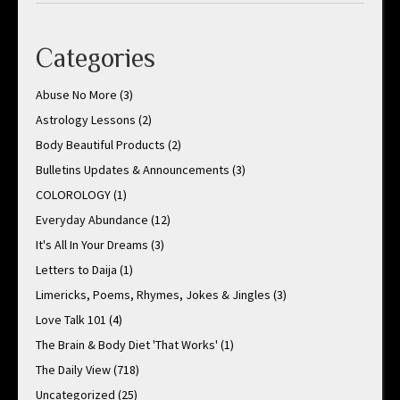
Categories
Abuse No More
(3)
Astrology Lessons
(2)
Body Beautiful Products
(2)
Bulletins Updates & Announcements
(3)
COLOROLOGY
(1)
Everyday Abundance
(12)
It's All In Your Dreams
(3)
Letters to Daija
(1)
Limericks, Poems, Rhymes, Jokes & Jingles
(3)
Love Talk 101
(4)
The Brain & Body Diet 'That Works'
(1)
The Daily View
(718)
Uncategorized
(25)