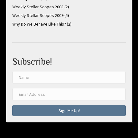
Weekly Stellar Scopes 2008
(2)
Weekly Stellar Scopes 2009
(5)
Why Do We Behave Like This?
(2)
Subscribe!
Sign Me Up!