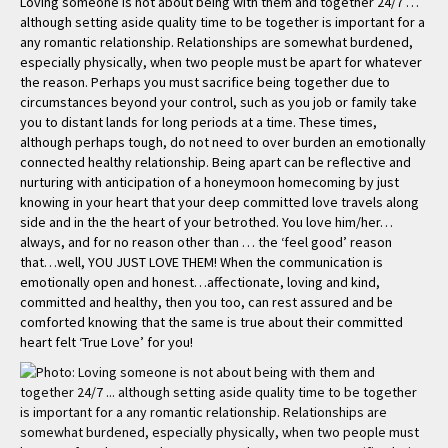
Loving someone is not about being with them and together 24/7 …
although setting aside quality time to be together is important for a
any romantic relationship. Relationships are somewhat burdened,
especially physically, when two people must be apart for whatever
the reason. Perhaps you must sacrifice being together due to
circumstances beyond your control, such as you job or family take
you to distant lands for long periods at a time. These times,
although perhaps tough, do not need to over burden an emotionally
connected healthy relationship. Being apart can be reflective and
nurturing with anticipation of a honeymoon homecoming by just
knowing in your heart that your deep committed love travels along
side and in the the heart of your betrothed. You love him/her…
always, and for no reason other than … the ‘feel good’ reason
that…well, YOU JUST LOVE THEM! When the communication is
emotionally open and honest…affectionate, loving and kind,
committed and healthy, then you too, can rest assured and be
comforted knowing that the same is true about their committed
heart felt ‘True Love’ for you!