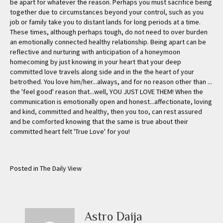
Posted in
The Daily View
Astro Daija