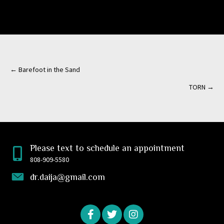
← Barefoot in the Sand
Posts
TORN →
navigation
Please text to schedule an appointment
808-909-5580
dr.daija@gmail.com