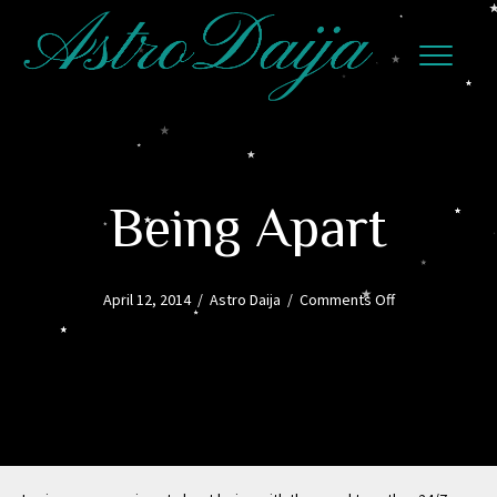
Being Apart
on
April 12, 2014
/
Astro Daija
/
Comments Off
Being
Apart