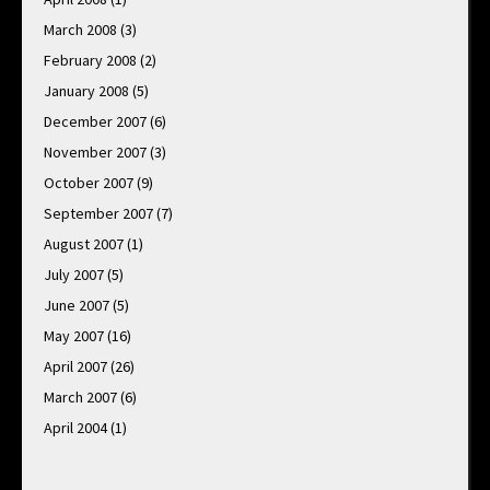
March 2008
(3)
February 2008
(2)
January 2008
(5)
December 2007
(6)
November 2007
(3)
October 2007
(9)
September 2007
(7)
August 2007
(1)
July 2007
(5)
June 2007
(5)
May 2007
(16)
April 2007
(26)
March 2007
(6)
April 2004
(1)