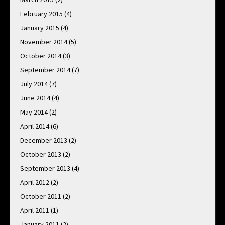
February 2015
(4)
January 2015
(4)
November 2014
(5)
October 2014
(3)
September 2014
(7)
July 2014
(7)
June 2014
(4)
May 2014
(2)
April 2014
(6)
December 2013
(2)
October 2013
(2)
September 2013
(4)
April 2012
(2)
October 2011
(2)
April 2011
(1)
January 2011
(2)