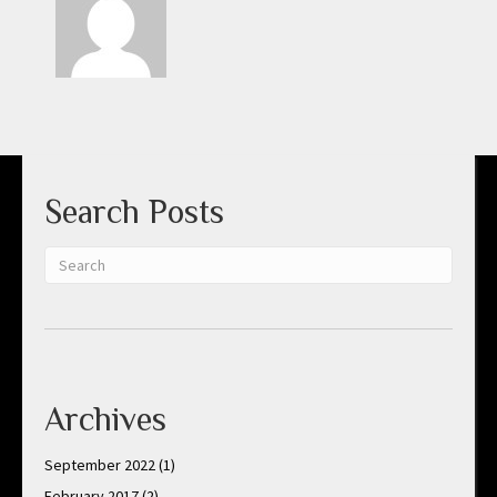
Search Posts
Archives
September 2022
(1)
February 2017
(2)