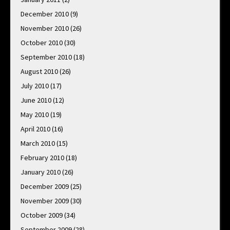
December 2010
(9)
November 2010
(26)
October 2010
(30)
September 2010
(18)
August 2010
(26)
July 2010
(17)
June 2010
(12)
May 2010
(19)
April 2010
(16)
March 2010
(15)
February 2010
(18)
January 2010
(26)
December 2009
(25)
November 2009
(30)
October 2009
(34)
September 2009
(28)