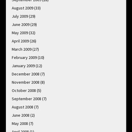
August 2009
(33)
July 2009
(29)
June 2009
(29)
May 2009
(32)
April 2009
(26)
March 2009
(27)
February 2009
(10)
January 2009
(12)
December 2008
(7)
November 2008
(8)
October 2008
(5)
September 2008
(7)
August 2008
(7)
June 2008
(2)
May 2008
(7)
April 2008
(1)