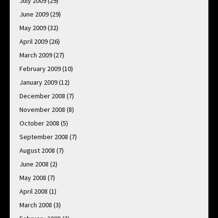
July 2009
(29)
June 2009
(29)
May 2009
(32)
April 2009
(26)
March 2009
(27)
February 2009
(10)
January 2009
(12)
December 2008
(7)
November 2008
(8)
October 2008
(5)
September 2008
(7)
August 2008
(7)
June 2008
(2)
May 2008
(7)
April 2008
(1)
March 2008
(3)