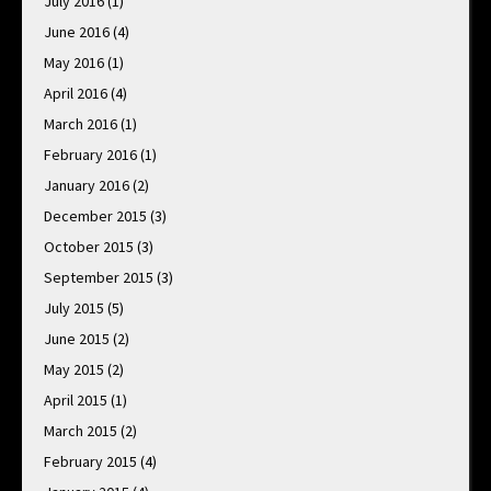
July 2016
(1)
June 2016
(4)
May 2016
(1)
April 2016
(4)
March 2016
(1)
February 2016
(1)
January 2016
(2)
December 2015
(3)
October 2015
(3)
September 2015
(3)
July 2015
(5)
June 2015
(2)
May 2015
(2)
April 2015
(1)
March 2015
(2)
February 2015
(4)