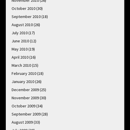
November 2010
(26)
October 2010
(30)
September 2010
(18)
August 2010
(26)
July 2010
(17)
June 2010
(12)
May 2010
(19)
April 2010
(16)
March 2010
(15)
February 2010
(18)
January 2010
(26)
December 2009
(25)
November 2009
(30)
October 2009
(34)
September 2009
(28)
August 2009
(33)