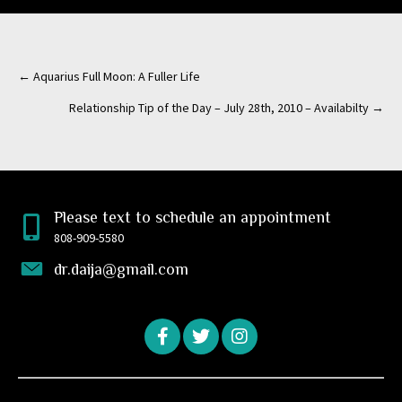
← Aquarius Full Moon: A Fuller Life
Posts
Relationship Tip of the Day – July 28th, 2010 – Availabilty →
navigation
Please text to schedule an appointment
808-909-5580
dr.daija@gmail.com