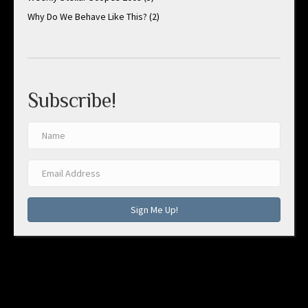
Why Do We Behave Like This?
(2)
Subscribe!
Sign Me Up!