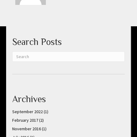
Search Posts
Archives
September 2022
(1)
February 2017
(2)
November 2016
(1)