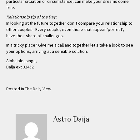
particular situation or circumstance, can make your dreams come
true.
Relationship tip of the Day:
In looking at the future together don’t compare your relationship to
other couples. Every couple, even those that appear ‘perfect’,
have their share of challenges.
In a tricky place? Give me a call and together let’s take a look to see
your options, arriving at a sensible solution.
Aloha blessings,
Daija ext 32452
Posted in
The Daily View
Astro Daija