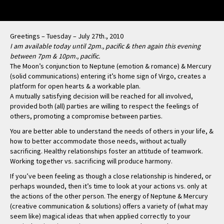
Greetings – Tuesday – July 27th., 2010
I am available today until 2pm., pacific & then again this evening
between 7pm & 10pm., pacific.
The Moon’s conjunction to Neptune (emotion & romance) & Mercury
(solid communications) entering it’s home sign of Virgo, creates a
platform for open hearts & a workable plan.
A mutually satisfying decision will be reached for all involved,
provided both (all) parties are willing to respect the feelings of
others, promoting a compromise between parties.
You are better able to understand the needs of others in your life, &
how to better accommodate those needs, without actually
sacrificing. Healthy relationships foster an attitude of teamwork.
Working together vs. sacrificing will produce harmony.
If you’ve been feeling as though a close relationship is hindered, or
perhaps wounded, then it’s time to look at your actions vs. only at
the actions of the other person. The energy of Neptune & Mercury
(creative communication & solutions) offers a variety of (what may
seem like) magical ideas that when applied correctly to your