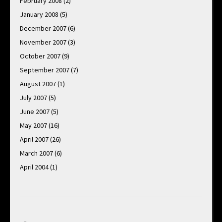
February 2008
(2)
January 2008
(5)
December 2007
(6)
November 2007
(3)
October 2007
(9)
September 2007
(7)
August 2007
(1)
July 2007
(5)
June 2007
(5)
May 2007
(16)
April 2007
(26)
March 2007
(6)
April 2004
(1)