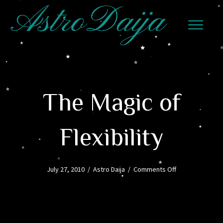
The Magic of
Flexibility
on
July 27, 2010
/
Astro Daija
/
Comments Off
The
Magic
of
Flexibility