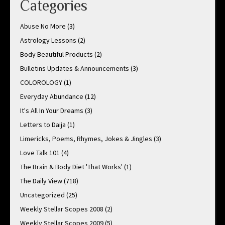
Categories
Abuse No More
(3)
Astrology Lessons
(2)
Body Beautiful Products
(2)
Bulletins Updates & Announcements
(3)
COLOROLOGY
(1)
Everyday Abundance
(12)
It's All In Your Dreams
(3)
Letters to Daija
(1)
Limericks, Poems, Rhymes, Jokes & Jingles
(3)
Love Talk 101
(4)
The Brain & Body Diet 'That Works'
(1)
The Daily View
(718)
Uncategorized
(25)
Weekly Stellar Scopes 2008
(2)
Weekly Stellar Scopes 2009
(5)