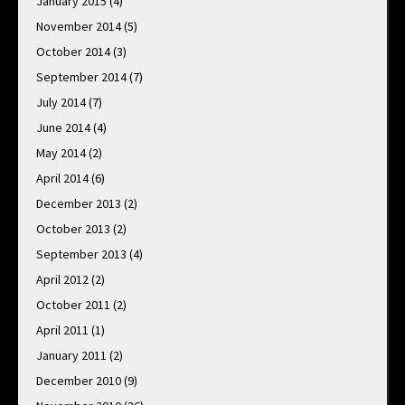
January 2015
(4)
November 2014
(5)
October 2014
(3)
September 2014
(7)
July 2014
(7)
June 2014
(4)
May 2014
(2)
April 2014
(6)
December 2013
(2)
October 2013
(2)
September 2013
(4)
April 2012
(2)
October 2011
(2)
April 2011
(1)
January 2011
(2)
December 2010
(9)